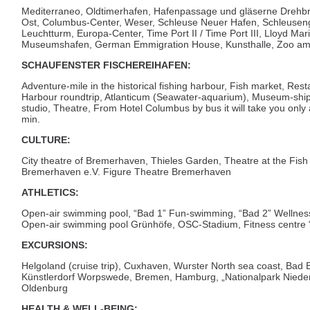
Mediterraneo, Oldtimerhafen, Hafenpassage und gläserne Drehb
Ost, Columbus-Center, Weser, Schleuse Neuer Hafen, Schleusen
Leuchtturm, Europa-Center, Time Port II / Time Port III, Lloyd Ma
Museumshafen, German Emmigration House, Kunsthalle, Zoo a
SCHAUFENSTER FISCHEREIHAFEN:
Adventure-mile in the historical fishing harbour, Fish market, Resta
Harbour roundtrip, Atlanticum (Seawater-aquarium), Museum-shi
studio, Theatre, From Hotel Columbus by bus it will take you onl
min.
CULTURE:
City theatre of Bremerhaven, Thieles Garden, Theatre at the Fi
Bremerhaven e.V. Figure Theatre Bremerhaven
ATHLETICS:
Open-air swimming pool, “Bad 1” Fun-swimming, “Bad 2” Wellnes
Open-air swimming pool Grünhöfe, OSC-Stadium, Fitness centre “
EXCURSIONS:
Helgoland (cruise trip), Cuxhaven, Wurster North sea coast, Bad 
Künstlerdorf Worpswede, Bremen, Hamburg, „Nationalpark Niede
Oldenburg
HEALTH & WELL-BEING: