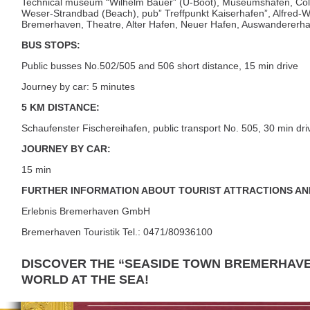
Technical museum “Wilhelm Bauer” (U-Boot), Museumshafen, Colu
Weser-Strandbad (Beach), pub” Treffpunkt Kaiserhafen”, Alfred-W
Bremerhaven, Theatre, Alter Hafen, Neuer Hafen, Auswanderer
BUS STOPS:
Public busses No.502/505 and 506 short distance, 15 min drive
Journey by car: 5 minutes
5 KM DISTANCE:
Schaufenster Fischereihafen, public transport No. 505, 30 min dri
JOURNEY BY CAR:
15 min
FURTHER INFORMATION ABOUT TOURIST ATTRACTIONS AN
Erlebnis Bremerhaven GmbH
Bremerhaven Touristik Tel.: 0471/80936100
DISCOVER THE “SEASIDE TOWN BREMERHAVE
WORLD AT THE SEA!