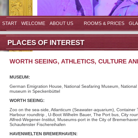
START
WELCOME
ABOUT US
ROOMS & PRICES
GLA
PLACES OF INTEREST
WORTH SEEING, ATHLETICS, CULTURE A
MUSEUM:
German Emigration House, National Seafaring Museum, National
museum in Speckenbüttel
WORTH SEEING:
Zoo on the sea-side, Atlanticum (Seawater-aquarium), Container T
Harbour roundtrip , U-Boot Wilhelm Bauer, The Port bus, City roun
Alfred-Wegener-Institut, Museums-port in the City of Bremerhave
Schaufenster Fischereihafen
HAVENWELTEN BREMERHAVEN: