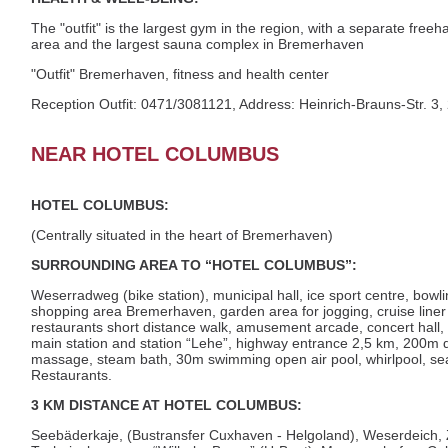
The "outfit" is the largest gym in the region, with a separate fr
area and the largest sauna complex in Bremerhaven
"Outfit" Bremerhaven, fitness and health center
Reception Outfit: 0471/3081121, Address: Heinrich-Brauns-Str.
NEAR HOTEL COLUMBUS
HOTEL COLUMBUS:
(Centrally situated in the heart of Bremerhaven)
SURROUNDING AREA TO “HOTEL COLUMBUS”:
Weserradweg (bike station), municipal hall, ice sport centre, bowl
shopping area Bremerhaven, garden area for jogging, cruise liner
restaurants short distance walk, amusement arcade, concert hall, 
main station and station “Lehe”, highway entrance 2,5 km, 200m 
massage, steam bath, 30m swimming open air pool, whirlpool, sea
Restaurants.
3 KM DISTANCE AT HOTEL COLUMBUS:
Seebäderkaje, (Bustransfer Cuxhaven - Helgoland), Weserdeich