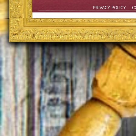
PRIVACY POLICY
C